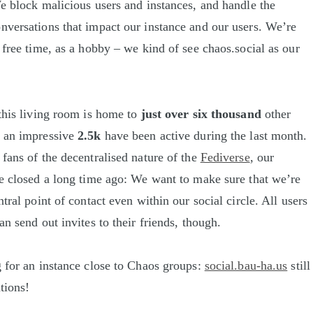
We block malicious users and instances, and handle the
nversations that impact our instance and our users. We’re
 free time, as a hobby – we kind of see chaos.social as our
 this living room is home to
just over six thousand
other
h an impressive
2.5k
have been active during the last month.
 fans of the decentralised nature of the
Fediverse
, our
ve closed a long time ago: We want to make sure that we’re
ntral point of contact even within our social circle. All users
an send out invites to their friends, though.
g for an instance close to Chaos groups:
social.bau-ha.us
still
tions!