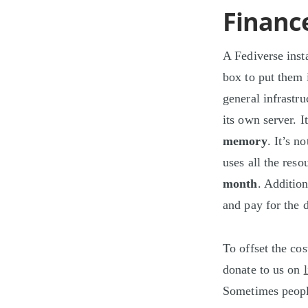
Financ
A Fediverse insta
box to put them i
general infrastr
its own server. 
memory
. It’s n
uses all the reso
month
. Addition
and pay for the 
To offset the co
donate to us on
Sometimes people