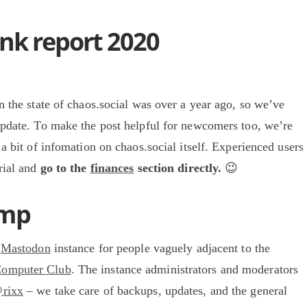
nk report 2020
n the state of chaos.social was over a year ago, so we’ve
update. To make the post helpful for newcomers too, we’re
 a bit of infomation on chaos.social itself. Experienced users
orial and
go to the
finances
section directly.
😉
ump
a
Mastodon
instance for people vaguely adjacent to the
Computer Club
. The instance administrators and moderators
rixx
– we take care of backups, updates, and the general