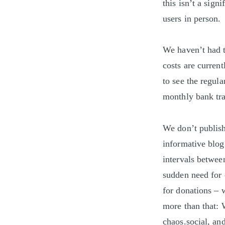
this isn’t a sig
users in person.
We haven’t had t
costs are curren
to see the regul
monthly bank tra
We don’t publish 
informative blog 
intervals betwee
sudden need for 
for donations – 
more than that:
chaos.social, and