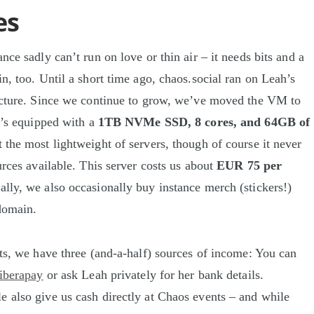
es
nce sadly can’t run on love or thin air – it needs bits and a
n, too. Until a short time ago, chaos.social ran on Leah’s
ucture. Since we continue to grow, we’ve moved the VM to
It’s equipped with a
1TB NVMe SSD, 8 cores, and 64GB of
ot the most lightweight of servers, though of course it never
urces available. This server costs us about
EUR 75 per
ally, we also occasionally buy instance merch (stickers!)
domain.
sts, we have three (and-a-half) sources of income: You can
liberapay
or ask Leah privately for her bank details.
 also give us cash directly at Chaos events – and while