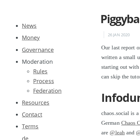
Piggyba
News
26 JAN 2020
Money
Our last report o
Governance
written a small 
Moderation
starting out with
Rules
can skip the tut
Process
Federation
Infod
Resources
chaos.social is 
Contact
German
Chaos 
Terms
are
@leah
and
@
de