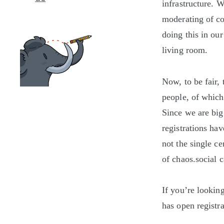
infrastructure. 
moderating of co
doing this in our
living room.
Now, to be fair,
people, of whic
Since we are big
registrations ha
not the single ce
of chaos.social c
If you’re lookin
has open registra