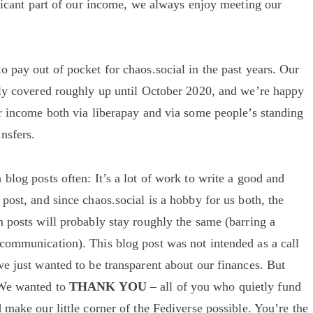
nificant part of our income, we always enjoy meeting our
o pay out of pocket for chaos.social in the past years. Our
tly covered roughly up until October 2020, and we’re happy
ar income both via liberapay and via some people’s standing
nsfers.
blog posts often: It’s a lot of work to write a good and
post, and since chaos.social is a hobby for us both, the
n posts will probably stay roughly the same (barring a
communication). This blog post was not intended as a call
we just wanted to be transparent about our finances. But
 We wanted to
THANK YOU
– all of you who quietly fund
 make our little corner of the Fediverse possible. You’re the